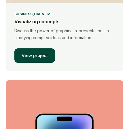
BUSINESS
CREATIVE
Visualizing concepts
Discuss the power of graphical representations in
clarifying complex ideas and information.
View project