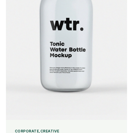
CORPORATE
CREATIVE