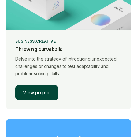
BUSINESS
CREATIVE
Throwing curveballs
Delve into the strategy of introducing unexpected
challenges or changes to test adaptability and
problem-solving skills.
View project