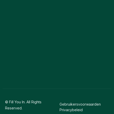
© Fill You In. All Rights
Gebruikersvoorwaarden
Reserved.
Privacybeleid