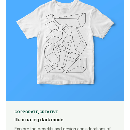
CORPORATE
CREATIVE
Illuminating dark mode
Explore the benefits and design considerations of