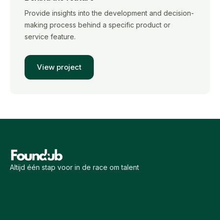
Provide insights into the development and decision-
making process behind a specific product or
service feature.
View project
Altijd één stap voor in de race om talent