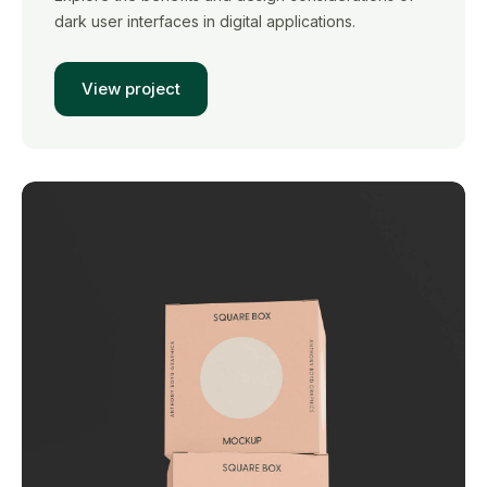
dark user interfaces in digital applications.
View project