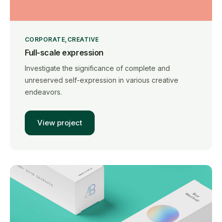
CORPORATE
CREATIVE
Full-scale expression
Investigate the significance of complete and
unreserved self-expression in various creative
endeavors.
View project