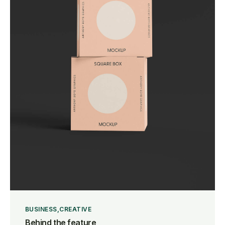
BUSINESS
CREATIVE
Behind the feature