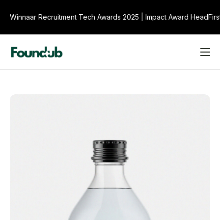
Winnaar Recruitment Tech Awards 2025
|
Impact Award HeadFirs
Product
Over ons
Veelgestelde Vragen