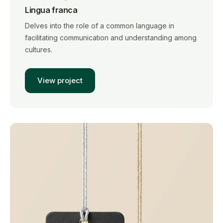
Lingua franca
Delves into the role of a common language in
facilitating communication and understanding among
cultures.
View project