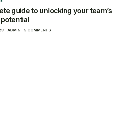
E
te guide to unlocking your team’s
potential
23
ADMIN
3 COMMENTS