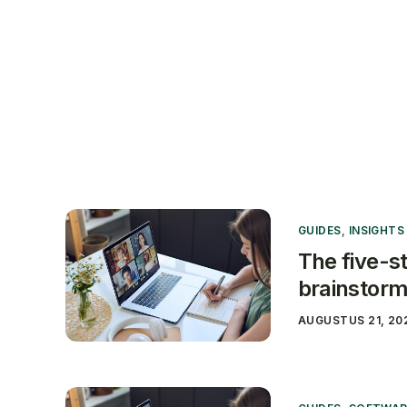
Produ
GUIDES
,
INSIGHTS
The five-st
brainstorm
AUGUSTUS 21, 20