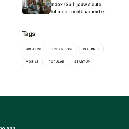
Index (SSI): jouw sleutel
tot meer zichtbaarheid en
betere resultaten in 2025
Tags
CREATIVE
ENTERPRISE
INTERNET
MOBILE
POPULAR
STARTUP
mo aan