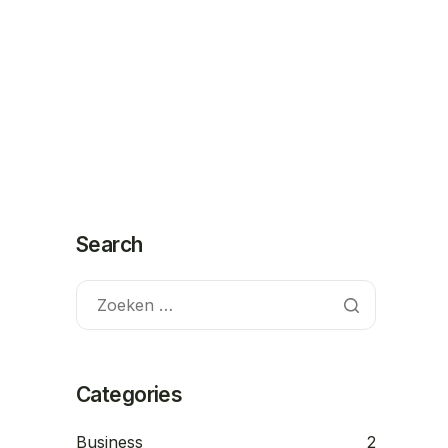
Contact
Demo
Search
Categories
Business
2