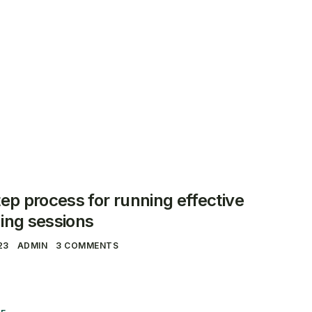
ct
Over ons
Veelgestelde Vragen
ep process for running effective
ing sessions
23
ADMIN
3 COMMENTS