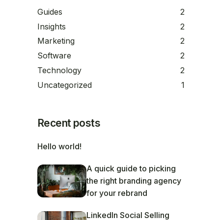
Guides
2
Insights
2
Marketing
2
Software
2
Technology
2
Uncategorized
1
Recent posts
Hello world!
A quick guide to picking
the right branding agency
for your rebrand
LinkedIn Social Selling