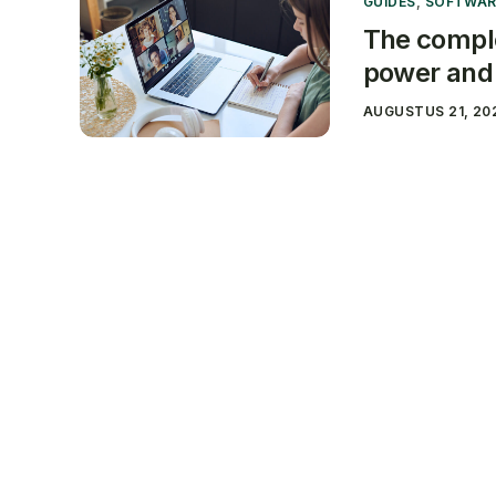
GUIDES
,
SOFTWAR
The comple
power and 
AUGUSTUS 21, 20